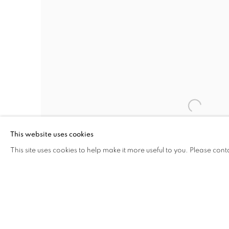
This website uses cookies
This site uses cookies to help make it more useful to you. Please cont