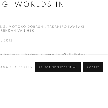
G: WORLDS IN
NG, MOTOKO DOBASHI, TAKAHIRO IWASAKI,
 BRENDAN VAN HEK
4, 2012
nation the world is reinvented every day. Mindful that each
 this concert of infinite complexity and possibility the artists
ANAGE COOKIES
REJECT NON ESSENTIAL
ACCEPT
ds in flux each create delicate, intimate and exhilarating
ing fabric. ​ This...