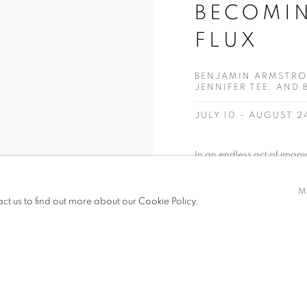
BECOMIN
FLUX
BENJAMIN ARMSTRO
JENNIFER TEE, AND
JULY 10 - AUGUST 2
In an endless act of imagi
of us improvises our self in
M
featured in Becoming: worl
act us to find out more about our Cookie Policy.
realms within this ever shift
READ MORE