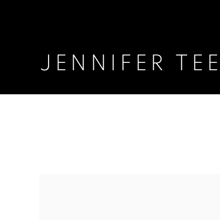
JENNIFER TE
JENNIFER TEE