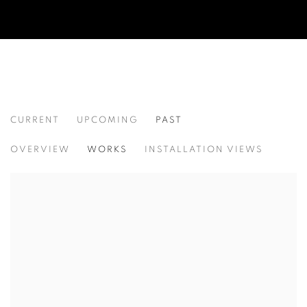
CURRENT
UPCOMING
PAST
ACAW: THINKING PROJECT POP UPS
OVERVIEW
WORKS
INSTALLATION VIEWS
ASIA CONTEMPORARY ART WEEK