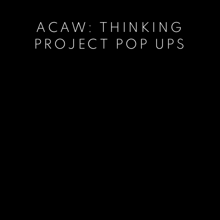
ACAW: THINKING
PROJECT POP UPS