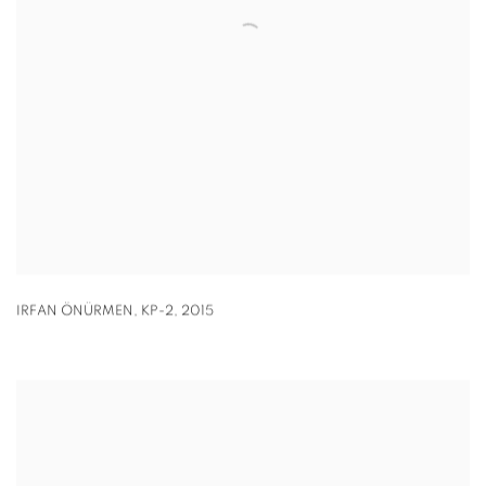
IRFAN ÖNÜRMEN
,
KP-2
,
2015