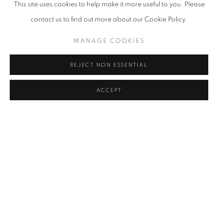
This site uses cookies to help make it more useful to you. Please
IRFAN ÖNÜRMEN
,
UNTITLED
,
2016
contact us to find out more about our Cookie Policy.
MANAGE COOKIES
REJECT NON ESSENTIAL
ACCEPT