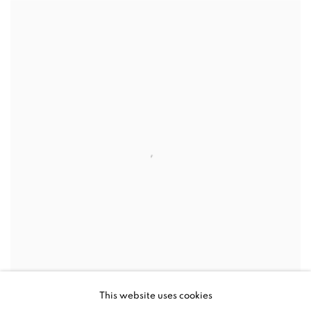
This website uses cookies