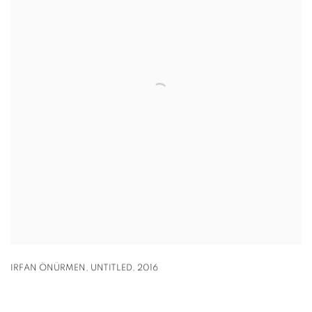
IRFAN ÖNÜRMEN
,
UNTITLED
,
2016