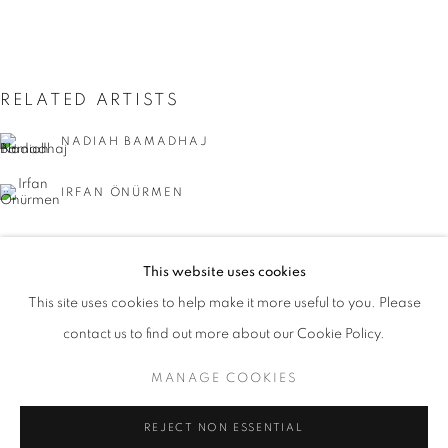
RELATED ARTISTS
NADIAH BAMADHAJ
IRFAN ÖNÜRMEN
This website uses cookies
CURRENT
UPCOMING
PAST
This site uses cookies to help make it more useful to you. Please
ACAW: THINKING PROJECT POP UPS
contact us to find out more about our Cookie Policy.
OVERVIEW
WORKS
INSTALLATION VIEWS
SUMAKSHI SINGH
ASIA CONTEMPORARY ART WEEK
MANAGE COOKIES
MANAGE COOKIES
REJECT NON ESSENTIAL