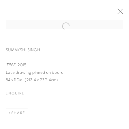
SUMAKSHI SINGH
TREE
, 2015
Lace drawing pinned on board
84 x 110in. (213.4 x 279.4cm)
ENQUIRE
ACAW: THINKING
PROJECT POP UPS
SHARE