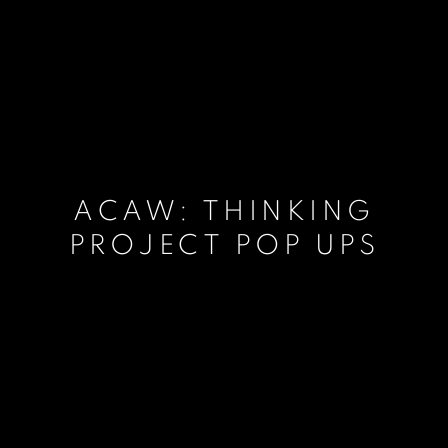
ACAW: THINKING
PROJECT POP UPS