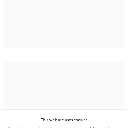
This website uses cookies