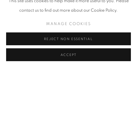
This site uses cookies to help make it more useful to you. Please
contact us to find out more about our Cookie Policy.
MANAGE COOKIES
REJECT NON ESSENTIAL
ACCEPT