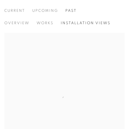
CURRENT
UPCOMING
PAST
ACAW: THINKING PROJECT POP UPS
OVERVIEW
WORKS
INSTALLATION VIEWS
ASIA CONTEMPORARY ART WEEK