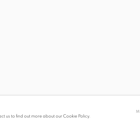
DEXTER CIPRIAN
HILARY DOYLE
VALERY JUNG ESTAB
PAUL GAGNER
HILARY IRONS
AMY KHOSHBIN
AMANDA KONISHI
KAREN LEDERER
ERIC LOPRESTI
M
act us to find out more about our Cookie Policy.
SUSAN METRICAN