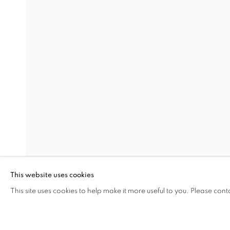
CAROLINE WELLS CHANDLER
RACHEL GARBER COLE
STELLA EBNER
RACHEL FRANK
ERIKA LYNNE HANSON
ROBIN KANG
KIMIA FERDOWSKI KLINE
ALISON KUDLOW
This website uses cookies
CARY LEIBOWITZ
This site uses cookies to help make it more useful to you. Please cont
ERICA MAGREY
SHARE
ENQUIRE