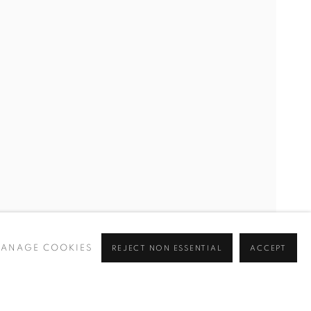
ROOK
ANAGE COOKIES
REJECT NON ESSENTIAL
ACCEPT