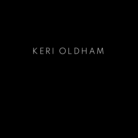
KERI OLDHAM