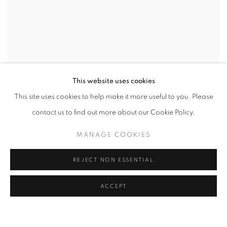
This website uses cookies
This site uses cookies to help make it more useful to you. Please
contact us to find out more about our Cookie Policy.
MANAGE COOKIES
REJECT NON ESSENTIAL
ACCEPT
POOL PARTY
GROUP SHOW CURATED IN PARTNERSHIP WITH