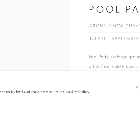
POOL PA
GROUP SHOW CURATE
JULY 11 - SEPTEMBER
Pool Party is a large grou
artists from Field Projects
partnerships with non-prof
promoting underrepresented
M
act us to find out more about our Cookie Policy.
video and...
READ MORE