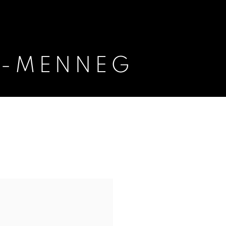
K-MENNEG