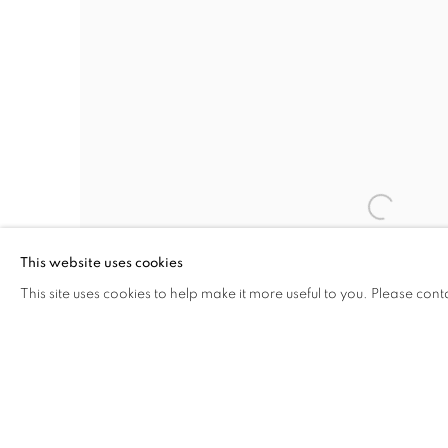
This website uses cookies
This site uses cookies to help make it more useful to you. Please cont