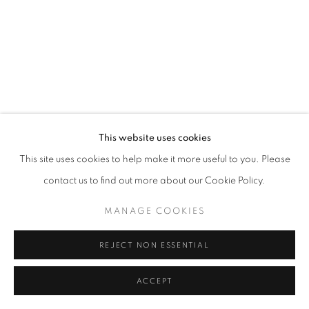
PAUL GAGNER
ERIKA LYNNE HANSON
HILARY IRONS
ROBIN KANG
This website uses cookies
This site uses cookies to help make it more useful to you. Please
AMY KHOSHBIN
contact us to find out more about our Cookie Policy.
KIMIA FERDOWSKI KLINE
MANAGE COOKIES
AMANDA KONISHI
REJECT NON ESSENTIAL
ALISON KUDLOW
ACCEPT
SHARE
ENQUIRE
KAREN LEDERER