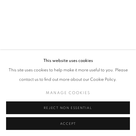
PAUL GAGNER
ERIKA LYNNE HANSON
HILARY IRONS
ROBIN KANG
This website uses cookies
This site uses cookies to help make it more useful to you. Please
AMY KHOSHBIN
contact us to find out more about our Cookie Policy.
KIMIA FERDOWSKI KLINE
MANAGE COOKIES
AMANDA KONISHI
REJECT NON ESSENTIAL
ALISON KUDLOW
ACCEPT
SHARE
ENQUIRE
KAREN LEDERER