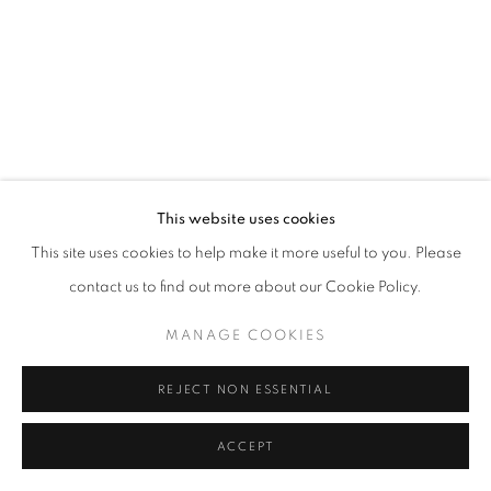
PAUL GAGNER
ERIKA LYNNE HANSON
HILARY IRONS
ROBIN KANG
This website uses cookies
This site uses cookies to help make it more useful to you. Please
AMY KHOSHBIN
contact us to find out more about our Cookie Policy.
KIMIA FERDOWSKI KLINE
MANAGE COOKIES
AMANDA KONISHI
REJECT NON ESSENTIAL
ALISON KUDLOW
ACCEPT
SHARE
ENQUIRE
KAREN LEDERER