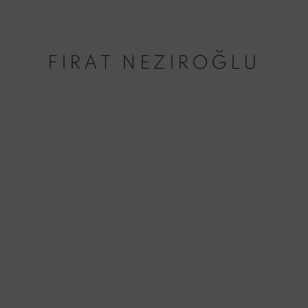
FIRAT NEZIROĞLU