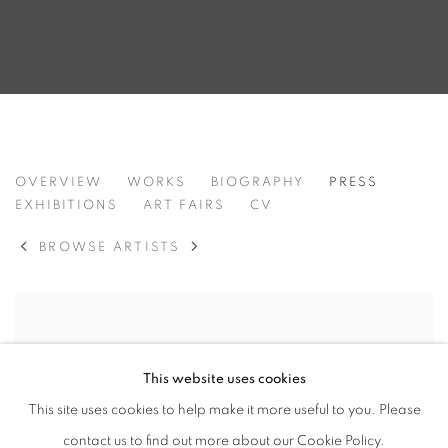
FIRAT NEZIROĞLU
OVERVIEW
WORKS
BIOGRAPHY
PRESS
TURKEY,
B. 1981
EXHIBITIONS
ART FAIRS
CV
BROWSE ARTISTS
This website uses cookies
This site uses cookies to help make it more useful to you. Please
contact us to find out more about our Cookie Policy.