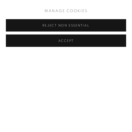
MANAGE COOKIES
REJECT NON ESSENTIAL
ACCEPT
OBSERVER
ON VIEW NOW: FOUR ART SHOWS IN CHELSEA TO SEE
OFF-FRIEZE
FARAH ABDESSAMAD, OBSERVER, MAY 20, 2023