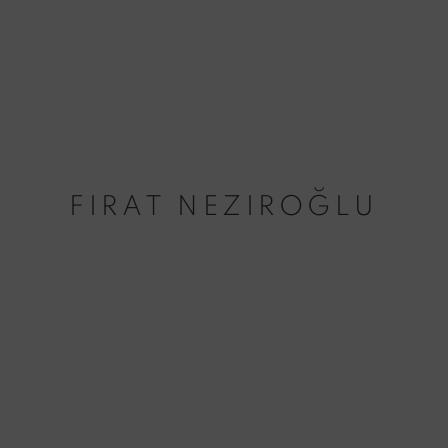
FIRAT NEZIROĞLU