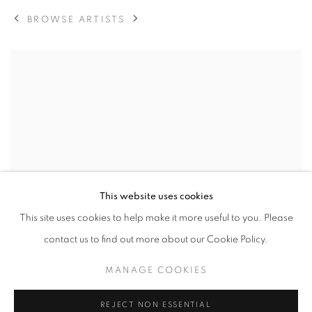
BROWSE ARTISTS
View works.
This website uses cookies
This site uses cookies to help make it more useful to you. Please
contact us to find out more about our Cookie Policy.
MANAGE COOKIES
REJECT NON ESSENTIAL