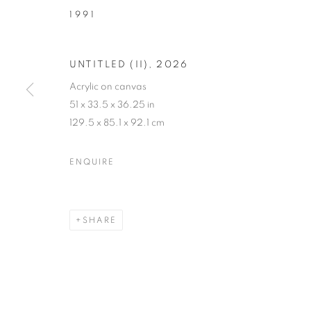
1991
UNTITLED (II)
,
2026
Acrylic on canvas
51 x 33.5 x 36.25 in
129.5 x 85.1 x 92.1 cm
CONTACT PO
ENQUIRE
VIDAL MOUET AND TONY ZHAO
,
JUNE 18 - SE
SHARE