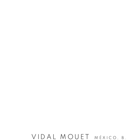
VIDAL MOUET
MÉXICO,
B.