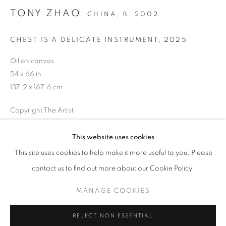
TONY ZHAO
CHINA,
B. 2002
CHEST IS A DELICATE INSTRUMENT
,
2025
Oil on canvas
54 x 66 in
137.2 x 167.6 cm
Copyright The Artist
ENQUIRE
This website uses cookies
CURRENT
UPCOMING
PAST
This site uses cookies to help make it more useful to you. Please
CONTACT POINTS
contact us to find out more about our Cookie Policy.
OVERVIEW
WORKS
EVENTS
SHARE
VIDAL MOUET AND TONY ZHAO
MANAGE COOKIES
MANAGE COOKIES
REJECT NON ESSENTIAL