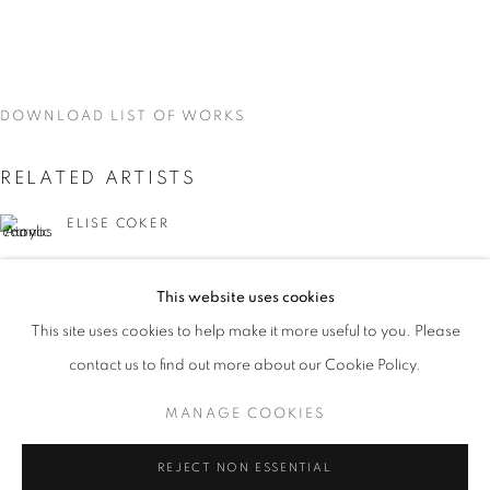
DOWNLOAD LIST OF WORKS
RELATED ARTISTS
ELISE COKER
VIDAL MOUET
This website uses cookies
CURRENT
UPCOMING
PAST
This site uses cookies to help make it more useful to you. Please
TRACES
contact us to find out more about our Cookie Policy.
OVERVIEW
WORKS
INSTALLATION VIEWS
VIDAL MOUET, LEDA TSOUTRELI, AND ELISE COKER
MANAGE COOKIES
LEDA TSOUTRELI
MANAGE COOKIES
REJECT NON ESSENTIAL