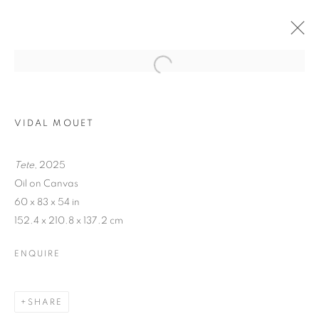
VIDAL MOUET
Tete
, 2025
Oil on Canvas
60 x 83 x 54 in
152.4 x 210.8 x 137.2 cm
TRACES
ENQUIRE
SHARE