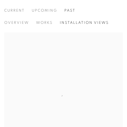
CURRENT
UPCOMING
PAST
TRACES
OVERVIEW
WORKS
INSTALLATION VIEWS
VIDAL MOUET, LEDA TSOUTRELI, AND ELISE COKER