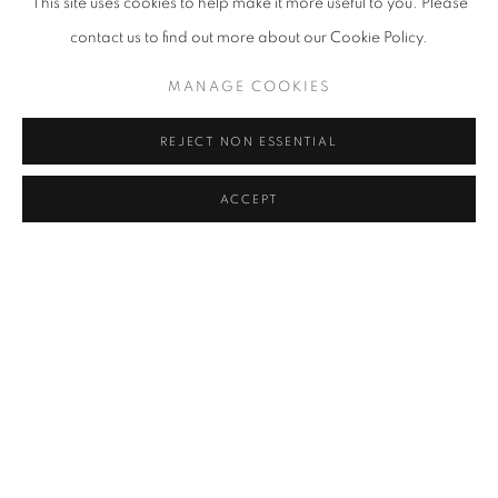
This site uses cookies to help make it more useful to you. Please
contact us to find out more about our Cookie Policy.
MANAGE COOKIES
REJECT NON ESSENTIAL
ACCEPT