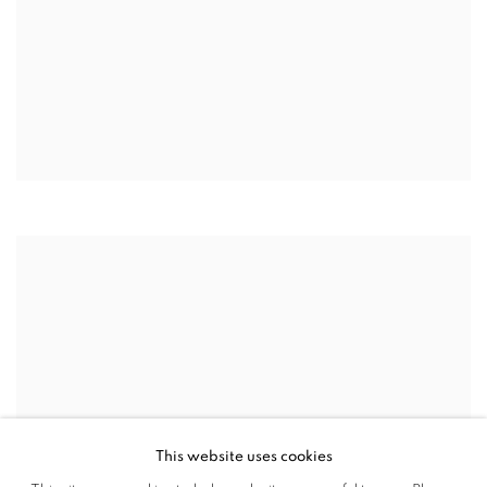
This website uses cookies