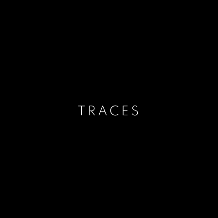
TRACES