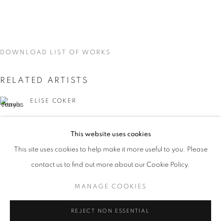
DOWNLOAD LIST OF WORKS
RELATED ARTISTS
ELISE COKER
VIDAL MOUET
This website uses cookies
CURRENT
UPCOMING
PAST
This site uses cookies to help make it more useful to you. Please
TRACES
contact us to find out more about our Cookie Policy.
OVERVIEW
WORKS
INSTALLATION VIEWS
VIDAL MOUET, LEDA TSOUTRELI, AND ELISE COKER
MANAGE COOKIES
LEDA TSOUTRELI
MANAGE COOKIES
REJECT NON ESSENTIAL