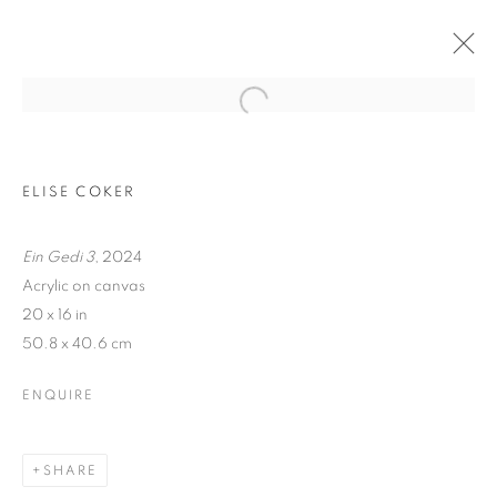
ELISE COKER
Ein Gedi 3
, 2024
Acrylic on canvas
20 x 16 in
50.8 x 40.6 cm
TRACES
ENQUIRE
SHARE