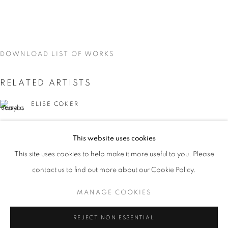
DOWNLOAD LIST OF WORKS
RELATED ARTISTS
ELISE COKER
VIDAL MOUET
This website uses cookies
CURRENT
UPCOMING
PAST
This site uses cookies to help make it more useful to you. Please
TRACES
contact us to find out more about our Cookie Policy.
OVERVIEW
WORKS
INSTALLATION VIEWS
VIDAL MOUET, LEDA TSOUTRELI, AND ELISE COKER
MANAGE COOKIES
LEDA TSOUTRELI
MANAGE COOKIES
REJECT NON ESSENTIAL