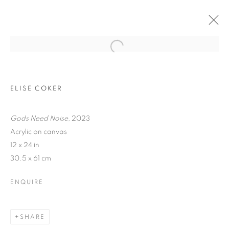
ELISE COKER
Gods Need Noise
, 2023
Acrylic on canvas
12 x 24 in
30.5 x 61 cm
TRACES
ENQUIRE
SHARE