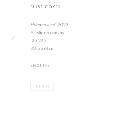
ELISE COKER
Hvannasund
, 2023
Acrylic on canvas
12 x 24 in
30.5 x 61 cm
TRACES
ENQUIRE
VIDAL MOUET, LEDA TSOUTRELI, AND ELISE C
SHARE