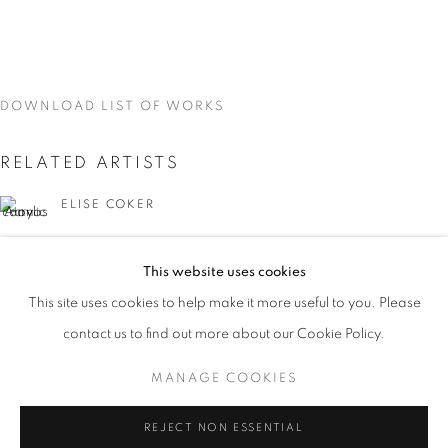
DOWNLOAD LIST OF WORKS
RELATED ARTISTS
ELISE COKER
VIDAL MOUET
This website uses cookies
CURRENT
UPCOMING
PAST
This site uses cookies to help make it more useful to you. Please
TRACES
contact us to find out more about our Cookie Policy.
OVERVIEW
WORKS
INSTALLATION VIEWS
VIDAL MOUET, LEDA TSOUTRELI, AND ELISE COKER
MANAGE COOKIES
LEDA TSOUTRELI
MANAGE COOKIES
REJECT NON ESSENTIAL