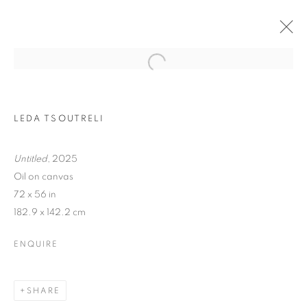
LEDA TSOUTRELI
Untitled
, 2025
Oil on canvas
72 x 56 in
182.9 x 142.2 cm
TRACES
ENQUIRE
SHARE