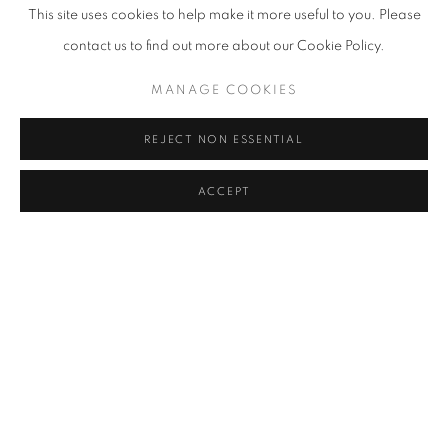
This site uses cookies to help make it more useful to you. Please
VIEW WORKS
contact us to find out more about our Cookie Policy.
On July 11th, 2019, C24 Gallery will present two different
MANAGE COOKIES
exhibitions, one by Mike Dargas, known for his extraordinary skill
REJECT NON ESSENTIAL
in photorealistic painting, and the other by artists from Field
Projects, an open platform, multidisciplinary gallery dedicated to
ACCEPT
diversity, that hosts over 15 on and off-site exhibitions of all sizes
each year. Mike's solo show, Reflection of Dreams will be installed
in the ground floor gallery space, while the group show, Pool
Party will take place in the gallery's atrium, known as C24
Underground. The exhibitions will run through September 21st.
Reflection of Dreams consists of seven new large-scale and two
new smaller-scale oil paintings, including images of women