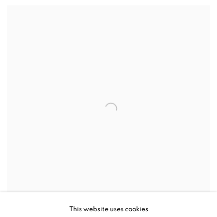
This website uses cookies
MIKE DARGAS, DROWNING IN LOVE, 2019