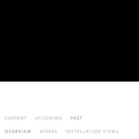
CURRENT
UPCOMING
PAST
REFLECTIONS OF DREAMS
OVERVIEW
WORKS
INSTALLATION VIEWS
MIKE DARGAS