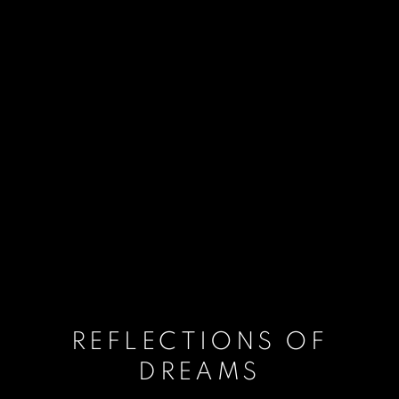
REFLECTIONS OF
DREAMS