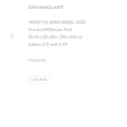
SVEN MARQUARDT
FROM THE SERIES RUDEL
, 2012
Fine Art HM Baryta-Print
35.43 x 23.62in. (90 x 60cm)
ON THE INSI
Edition of 3, with 2 AP
PHOTOGRAP
ENQUIRE
LISA CRAFTS, LAURA HEYMAN, PIXY LIAO, 
SHARE