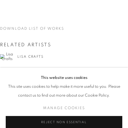
DOWNLOAD LIST OF WORKS
RELATED ARTISTS
LISA CRAFTS
LAURA HEYMAN
This website uses cookies
CURRENT
UPCOMING
PAST
PIXY LIAO
This site uses cookies to help make it more useful to you. Please
ON THE INSIDE: PORTRAITURE THR
contact us to find out more about our Cookie Policy.
OVERVIEW
WORKS
INSTALLATION VIEWS
SVEN MARQUARDT
LISA CRAFTS, LAURA HEYMAN, PIXY LIAO, SVEN MA
MANAGE COOKIES
MANAGE COOKIES
REJECT NON ESSENTIAL