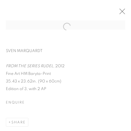
SVEN MARQUARDT
FROM THE SERIES RUDEL
, 2012
Fine Art HM Baryta-Print
35.43 x 23.62in. (90 x 60cm)
ON THE INSIDE:
Edition of 3, with 2 AP
PORTRAITURE
ENQUIRE
THROUGH
PHOTOGRAPHY
SHARE