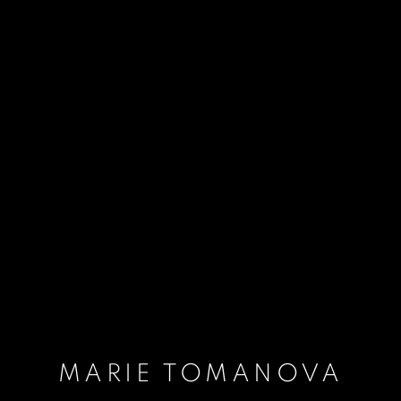
MARIE TOMANOVA