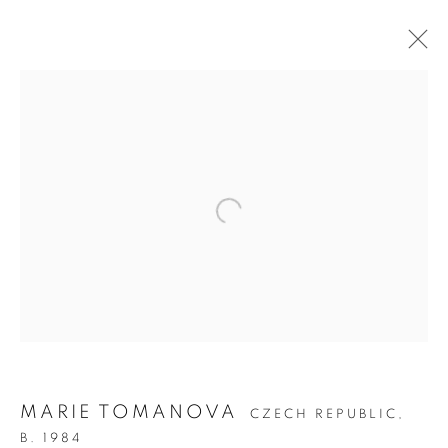
ON THE INSIDE:
PORTRAITURE
THROUGH
PHOTOGRAPHY
MARIE TOMANOVA
CZECH REPUBLIC,
B. 1984