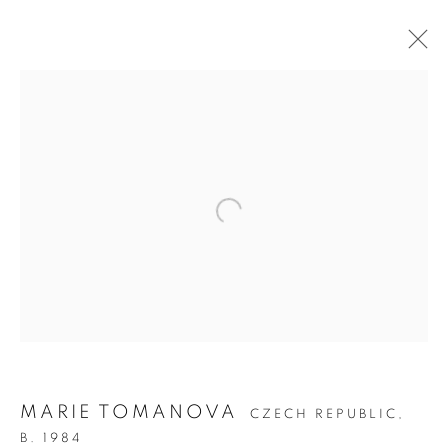
ON THE INSIDE:
PORTRAITURE
THROUGH
PHOTOGRAPHY
MARIE TOMANOVA
CZECH REPUBLIC,
B. 1984