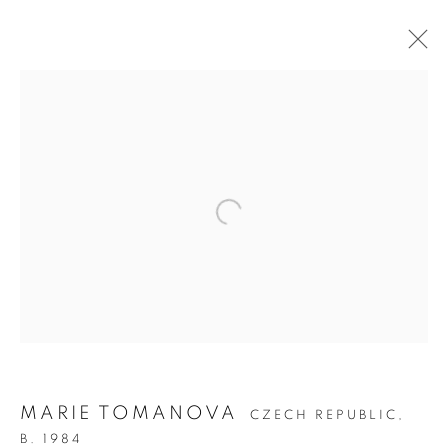
ON THE INSIDE:
PORTRAITURE
THROUGH
PHOTOGRAPHY
MARIE TOMANOVA
CZECH REPUBLIC,
B. 1984