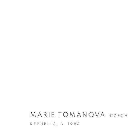
MARIE TOMANOVA
CZECH
REPUBLIC,
B. 1984