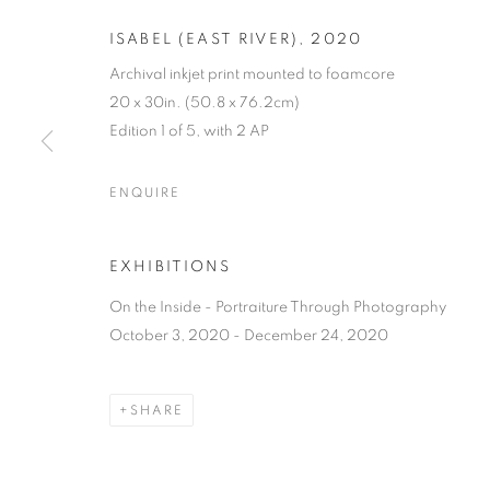
ISABEL (EAST RIVER)
,
2020
Archival inkjet print mounted to foamcore
20 x 30in. (50.8 x 76.2cm)
Edition 1 of 5, with 2 AP
ON THE INSI
ENQUIRE
PHOTOGRAP
EXHIBITIONS
LISA CRAFTS, LAURA HEYMAN, PIXY LIAO, 
On the Inside - Portraiture Through Photography
October 3, 2020 - December 24, 2020
SHARE