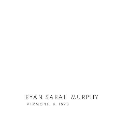
RYAN SARAH MURPHY
VERMONT,
B. 1978