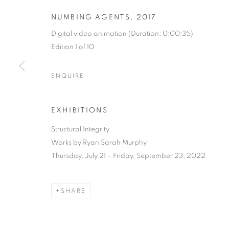
NUMBING AGENTS
,
2017
Digital video animation (Duration: 0:00:35)
Edition 1 of 10
ENQUIRE
STRUCTURAL 
EXHIBITIONS
Structural Integrity
RYAN SARAH MURPHY
,
JULY 21 - SEPTEMBER 2
Works by Ryan Sarah Murphy
Thursday, July 21 – Friday, September 23, 2022
SHARE