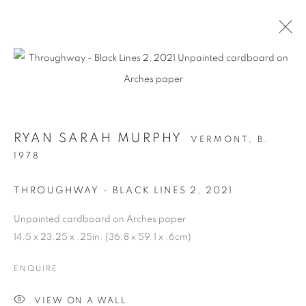
RYAN SARAH MURPHY
VERMONT,
B.
1978
THROUGHWAY - BLACK LINES 2
,
2021
Unpainted cardboard on Arches paper
STRUCTURAL
14.5 x 23.25 x .25in. (36.8 x 59.1 x .6cm)
INTEGRITY
ENQUIRE
VIEW ON A WALL