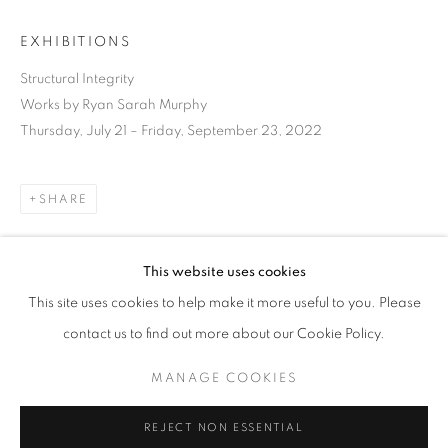
EXHIBITIONS
Structural Integrity
Works by Ryan Sarah Murphy
Thursday, July 21 – Friday, September 23, 2022
SHARE
This website uses cookies
CURRENT
UPCOMING
PAST
This site uses cookies to help make it more useful to you. Please
STRUCTURAL INTEGRITY
DOWNLOAD LIST OF WORKS
contact us to find out more about our Cookie Policy.
OVERVIEW
WORKS
INSTALLATION VIEWS
RYAN SARAH MURPHY
MANAGE COOKIES
RELATED ARTIST
MANAGE COOKIES
REJECT NON ESSENTIAL