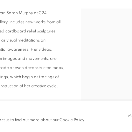
Ryan Sarah Murphy at C24
allery, includes new works from all
ed cardboard relief sculptures,
 as visual meditations on
tial awareness. Her videos,
dom images and movements, are
ry code or even deconstructed maps,
ings, which begin as tracings of
nstruction of her creative cycle.
M
act us to find out more about our Cookie Policy.