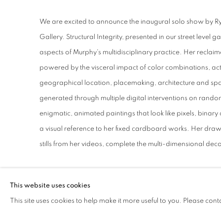
RYAN SARAH MURPHY
We are excited to announce the inaugural solo show by 
Gallery. Structural Integrity, presented in our street level g
aspects of Murphy's multidisciplinary practice. Her reclaim
powered by the visceral impact of color combinations, act
geographical location, placemaking, architecture and spa
generated through multiple digital interventions on ran
enigmatic, animated paintings that look like pixels, bina
a visual reference to her fixed cardboard works. Her draw
stills from her videos, complete the multi-dimensional deco
DOWNLOAD PRESS RELEASE
This website uses cookies
DOWNLOAD LIST OF WORKS
This site uses cookies to help make it more useful to you. Please cont