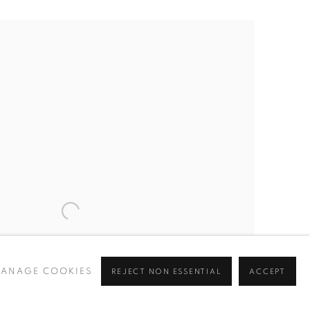
ANAGE COOKIES
REJECT NON ESSENTIAL
ACCEPT