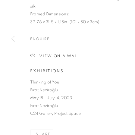
silk
Framed Dimensions:
39.76 x 31.5 x 1.18in. (101 x 80 x 3cm)
ENQUIRE
VIEW ON A WALL
THINKING O
EXHIBITIONS
FIRAT NEZIROĞLU
,
MAY 18 - JULY 20, 2023
Thinking of You
Fırat Neziroğlu
May 18 - July 14, 2023
Fırat Neziroğlu
C24 Gallery Project Space
SHARE