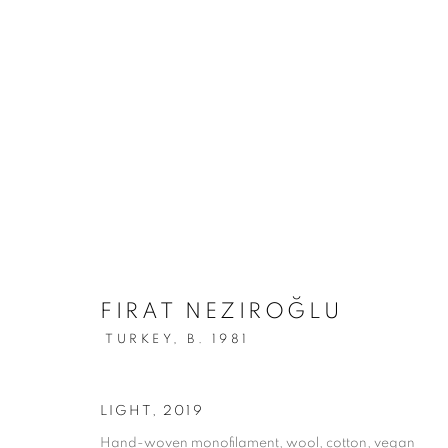
FIRAT NEZIROĞLU
TURKEY,
B. 1981
LIGHT
,
2019
Hand-woven monofilament, wool, cotton, vegan