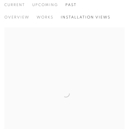
CURRENT
UPCOMING
PAST
THINKING OF YOU
OVERVIEW
WORKS
INSTALLATION VIEWS
FIRAT NEZIROĞLU