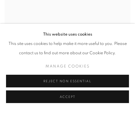
This website uses cookies
This site uses cookies to help make it more useful to you. Please
contact us to find out more about our Cookie Policy.
MANAGE COOKIES
REJECT NON ESSENTIAL
ACCEPT