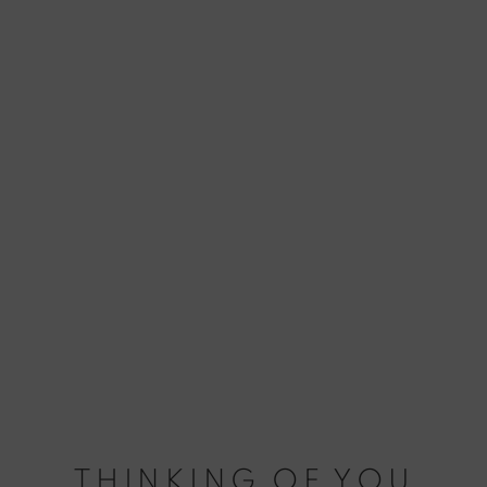
THINKING OF YOU