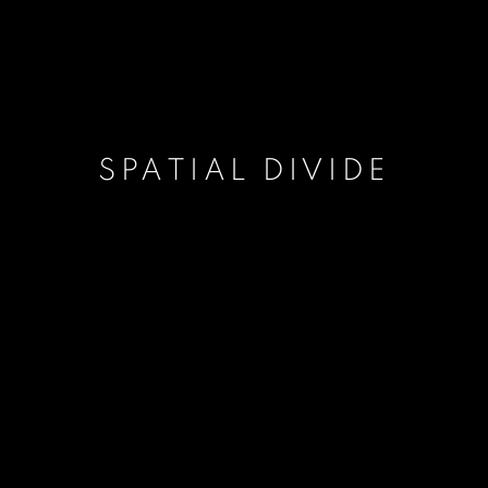
SPATIAL DIVIDE