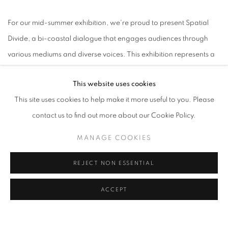
For our mid-summer exhibition, we're proud to present Spatial
Divide, a bi-coastal dialogue that engages audiences through
various mediums and diverse voices. This exhibition represents a
unique gallery exchange between New York City's C24 Gallery
This website uses cookies
and Speedy Gallery, located in Santa Monica, California. With
This site uses cookies to help make it more useful to you. Please
works representing influences from Korea, Myanmar, Japan, and
contact us to find out more about our Cookie Policy.
in the US, New York, Atlanta, DC and Los Angeles, this
international art exchange explores many facets of presence,
MANAGE COOKIES
emotionality and placemaking. Head space, inner space,
REJECT NON ESSENTIAL
outdoor space and personal space-this collection of work sees
spaces as disparate ideas brought together, creating a sense of
ACCEPT
balance between our interior and exterior landscapes and
inspiring introspection and creativity.