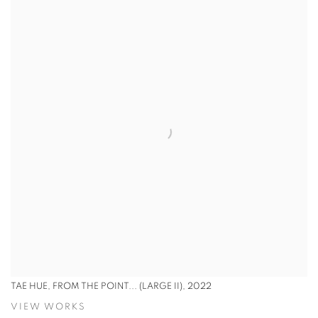
TAE HUE, FROM THE POINT... (LARGE II), 2022
VIEW WORKS