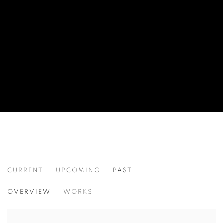
CURRENT
UPCOMING
PAST
SPATIAL DIVIDE
OVERVIEW
WORKS
SEAN CRIM, TAE HUE, AND KEI SUGIYAMA