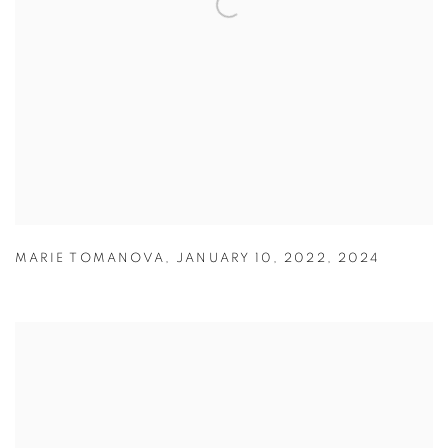
MARIE TOMANOVA
,
JANUARY 10
,
2022
,
2024