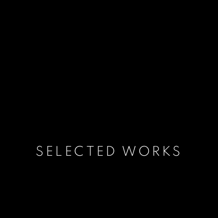
SELECTED WORKS