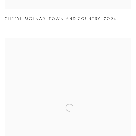
CHERYL MOLNAR
,
TOWN AND COUNTRY
,
2024