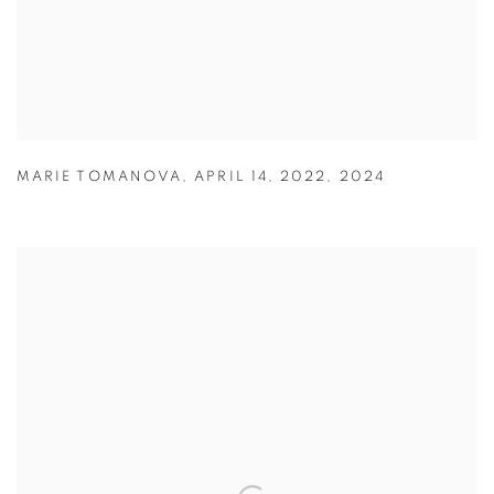
MARIE TOMANOVA
,
APRIL 14
,
2022
,
2024