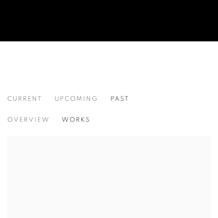
CURRENT
UPCOMING
PAST
SELECTED WORKS
OVERVIEW
WORKS
CHERYL MOLNAR, MARIE TOMANOVA, AND CHRISTIAN