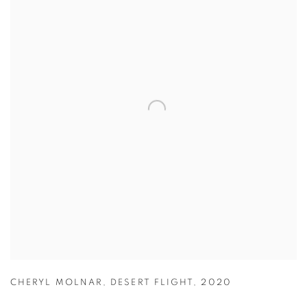
CHERYL MOLNAR
,
DESERT FLIGHT
,
2020