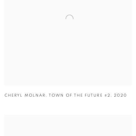
CHERYL MOLNAR
,
TOWN OF THE FUTURE #2
,
2020