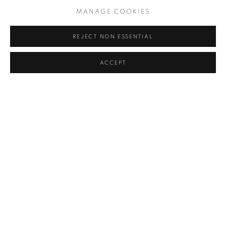
MANAGE COOKIES
REJECT NON ESSENTIAL
ACCEPT