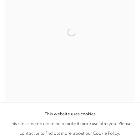
MARIE TOMANOVA
,
AUGUST 31
,
2022
,
2024
This website uses cookies
This site uses cookies to help make it more useful to you. Please
contact us to find out more about our Cookie Policy.