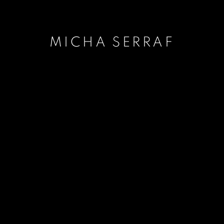
MICHA SERRAF