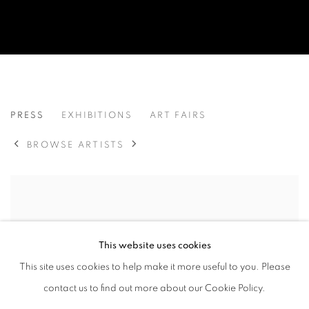
MICHA SERRAF
PRESS
EXHIBITIONS
ART FAIRS
BROWSE ARTISTS
This website uses cookies
This site uses cookies to help make it more useful to you. Please
contact us to find out more about our Cookie Policy.