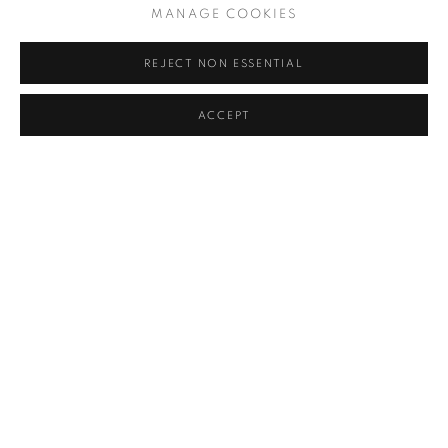
MANAGE COOKIES
REJECT NON ESSENTIAL
ACCEPT
CAPE TOWN ETC
THE INVESTEC CAPE TOWN ART FAIR'S 2023 PRIZE
WINNERS
SARAH DU TOIT, CAPE TOWN ETC, FEBRUARY 20, 2023