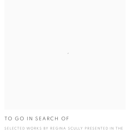
TO GO IN SEARCH OF
SELECTED WORKS BY REGINA SCULLY PRESENTED IN THE