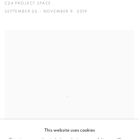
C24 PROJECT SPACE
SEPTEMBER 26 - NOVEMBER 9, 2019
This website uses cookies