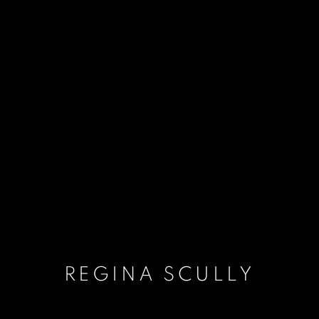
REGINA SCULLY