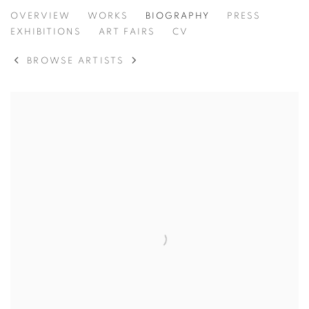
BRENDAN LEE SATISH TANG
OVERVIEW
WORKS
BIOGRAPHY
PRESS
IRELAND,
B.
EXHIBITIONS
ART FAIRS
CV
BROWSE ARTISTS
View works.