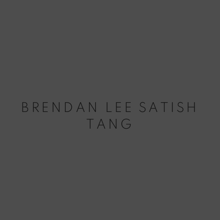
BRENDAN LEE SATISH
TANG