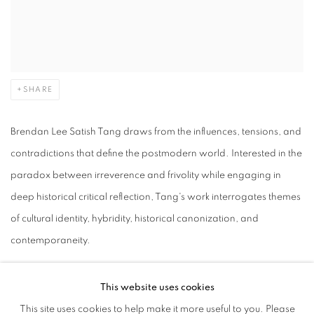
SHARE
Brendan Lee Satish Tang draws from the influences, tensions, and
contradictions that define the postmodern world. Interested in the
paradox between irreverence and frivolity while engaging in
deep historical critical reflection, Tang's work interrogates themes
of cultural identity, hybridity, historical canonization, and
contemporaneity.
Born in Dublin, Ireland in 1975 to Trinidadian parents, Brendan
This website uses cookies
Lee Satish Tang received his Bachelors of Fine Arts from Nova
This site uses cookies to help make it more useful to you. Please