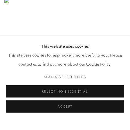
This website uses cookies
This site uses cookies to help make it more useful to you. Please
contact us to find out more about our Cookie Policy.
MANAGE COOKIES
REJECT NON ESSENTIAL
ACCEPT
CONTEMPORARY ISTANBUL