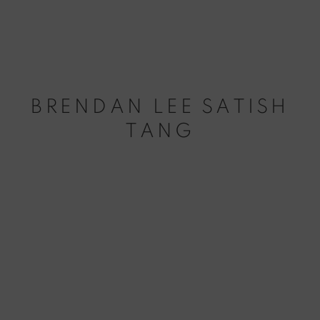
BRENDAN LEE SATISH
TANG