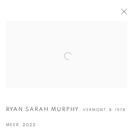
RYAN SARAH MURPHY
RYAN SARAH MURPHY
VERMONT,
B. 1978
MEER
,
2022