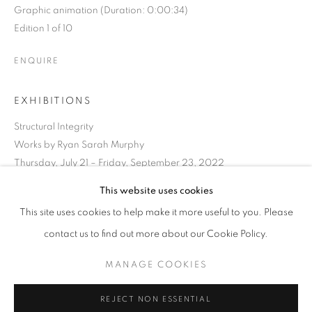
Graphic animation (Duration: 0:00:34)
Edition 1 of 10
ENQUIRE
EXHIBITIONS
Structural Integrity
Works by Ryan Sarah Murphy
Thursday, July 21 – Friday, September 23, 2022
RYAN SARAH MURPHY
OVERVIEW
WORKS
BIOGRAPHY
PRESS
This website uses cookies
VERMONT,
B. 1978
EXHIBITIONS
ART FAIRS
CV
SHARE
This site uses cookies to help make it more useful to you. Please
contact us to find out more about our Cookie Policy.
BROWSE ARTISTS
MANAGE COOKIES
MANAGE COOKIES
REJECT NON ESSENTIAL