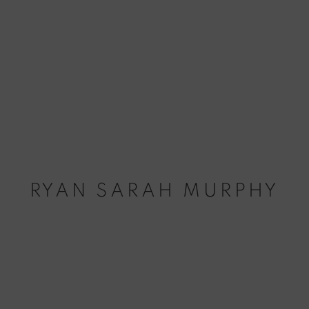
RYAN SARAH MURPHY