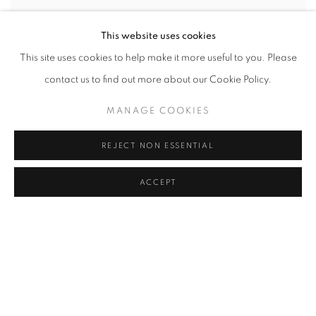
This website uses cookies
This site uses cookies to help make it more useful to you. Please
contact us to find out more about our Cookie Policy.
MANAGE COOKIES
REJECT NON ESSENTIAL
STRUCTURAL INTEGRITY
RYAN SARAH MURPHY
ACCEPT
JULY 21 - SEPTEMBER 23, 2022