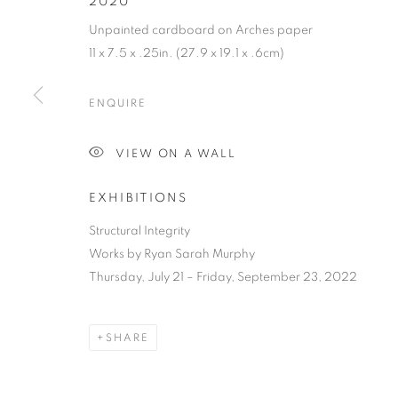
2020
Unpainted cardboard on Arches paper
11 x 7.5 x .25in. (27.9 x 19.1 x .6cm)
ENQUIRE
RYAN SARAH
VIEW ON A WALL
EXHIBITIONS
VERMONT,
B. 1978
Structural Integrity
Works by Ryan Sarah Murphy
Thursday, July 21 – Friday, September 23, 2022
RYAN SARAH MURPHY
OVERVIEW
WORKS
BIOGRAPHY
PRESS
SHARE
VERMO