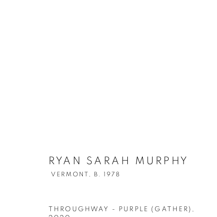
RYAN SARAH MURPHY
VERMONT,
B. 1978
THROUGHWAY - PURPLE (GATHER)
,