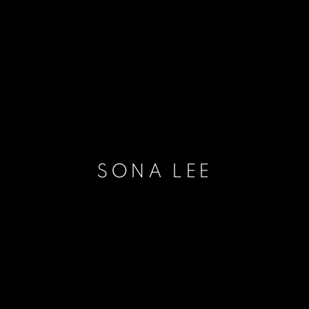
SONA LEE