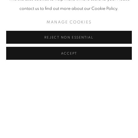
contact us to find out more about our Cookie Policy.
MANAGE COOKIES
Sona Lee, Daydream, 2024
REJECT NON ESSENTIAL
SHARE
ACCEPT
Sona Lee is a Korean artist currently living and working in New
York City. She primarily
works in painting and drawing, reconstructing surreal spaces
where fragments of dreams, memories, and reality intertwine to
create multi-layered visual narratives. Lee received her Bachelor
of Fine Arts from Konkuk University in 2021 and her Master of Fine
Arts from Parsons School of Design in 2025. In 2023 and 2024,
she was awarded the Lin Wang Endowed Scholarship Fund, and