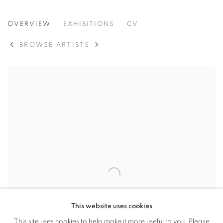
SONA LEE
OVERVIEW
EXHIBITIONS
CV
SEOUL, KOREA
BROWSE ARTISTS
This website uses cookies
This site uses cookies to help make it more useful to you. Please