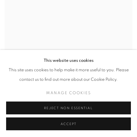
This website uses cookies
This site uses cookies to help make it more useful to you. Please
contact us to find out more about our Cookie Policy.
MANAGE COOKIES
REJECT NON ESSENTIAL
ACCEPT
NEW LANDS