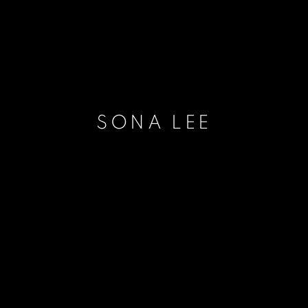
SONA LEE