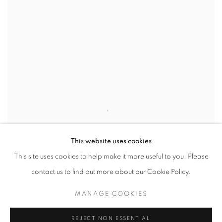
This website uses cookies
This site uses cookies to help make it more useful to you. Please
contact us to find out more about our Cookie Policy.
MANAGE COOKIES
REJECT NON ESSENTIAL