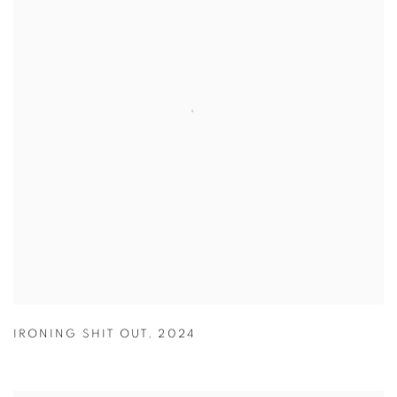
IRONING SHIT OUT
,
2024