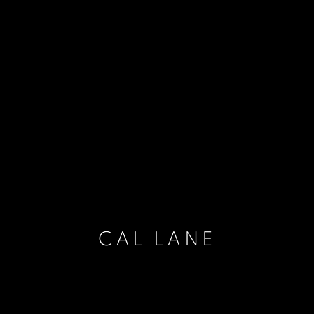
CAL LANE