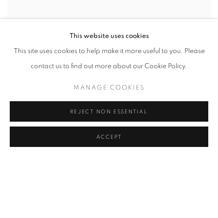
This website uses cookies
This site uses cookies to help make it more useful to you. Please
contact us to find out more about our Cookie Policy.
MANAGE COOKIES
REJECT NON ESSENTIAL
ACCEPT
PALIMPSEST
FIDELIS JOSEPH AND JUAN MANUEL SALAS
APRIL 23 - JUNE 12, 2026