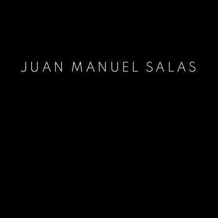
JUAN MANUEL SALAS