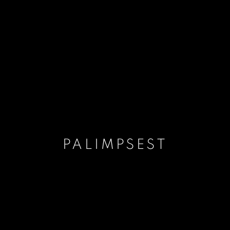
PALIMPSEST