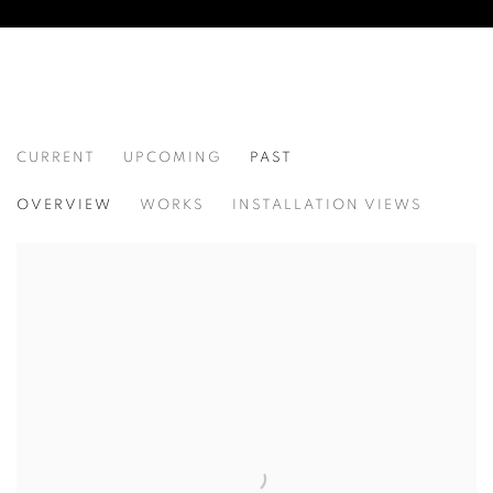
CURRENT
UPCOMING
PAST
PALIMPSEST
OVERVIEW
WORKS
INSTALLATION VIEWS
FIDELIS JOSEPH AND JUAN MANUEL SALAS