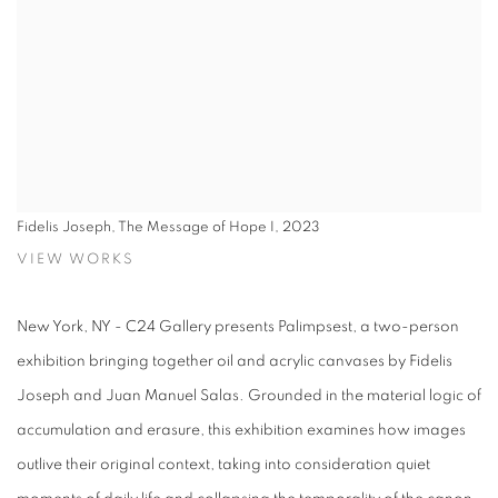
Fidelis Joseph, The Message of Hope I, 2023
VIEW WORKS
New York, NY - C24 Gallery presents Palimpsest, a two-person
exhibition bringing together oil and acrylic canvases by Fidelis
Joseph and Juan Manuel Salas. Grounded in the material logic of
accumulation and erasure, this exhibition examines how images
outlive their original context, taking into consideration quiet