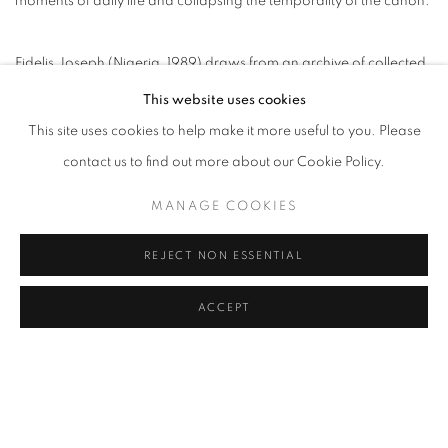
moments of daily life and collapsing the temporality of the canon.
Fidelis Joseph (Nigeria, 1989) draws from an archive of collected
memories, photographs of friends and family, and online images,
This website uses cookies
treating each source with equal weight. For Joseph, a stranger's
This site uses cookies to help make it more useful to you. Please
face discovered on the internet can carry the same potential as an
contact us to find out more about our Cookie Policy.
intimate portrait; what matters is how each image links our human
MANAGE COOKIES
condition. His subjects emerge not through declaration but
through accumulation; each work begins as a question that the
REJECT NON ESSENTIAL
process itself answers.
ACCEPT
Joseph's oils resist completion as a formal principle. Figures trail
off into exposed canvas. Compositions are cropped and
abstracted, withholding as much as they reveal. These are
deliberate absences. Fragmentations mirror how experience