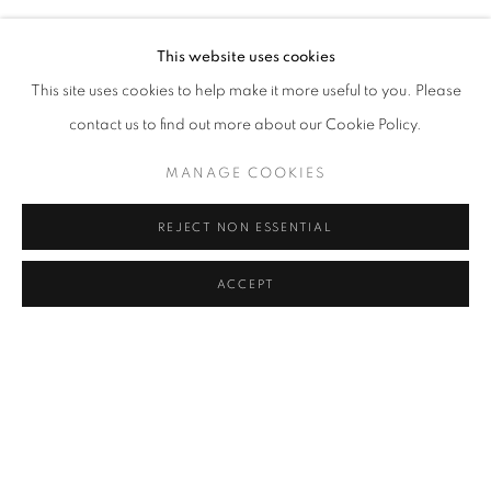
This website uses cookies
This site uses cookies to help make it more useful to you. Please
contact us to find out more about our Cookie Policy.
MANAGE COOKIES
CONTEMPORARY ISTANBUL
SEÇKIN PIRIM, IRFAN ONURMEN, NILBAR GÜREŞ AND
REJECT NON ESSENTIAL
TOMMY HARTUNG
SEPTEMBER 20 - 23, 2018
ACCEPT