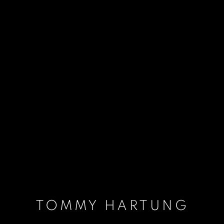
TOMMY HARTUNG