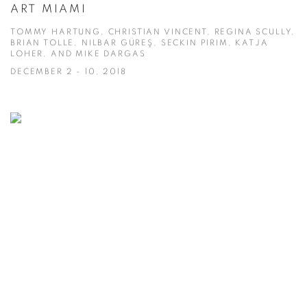
ART MIAMI
TOMMY HARTUNG, CHRISTIAN VINCENT, REGINA SCULLY,
BRIAN TOLLE, NILBAR GÜREŞ, SECKIN PIRIM, KATJA
LOHER, AND MIKE DARGAS
DECEMBER 2 - 10, 2018