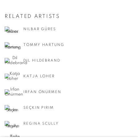
RELATED ARTISTS
NILBAR GÜRES
TOMMY HARTUNG
DIL HILDEBRAND
KATJA LOHER
IRFAN ÖNÜRMEN
SEÇKIN PIRIM
REGINA SCULLY