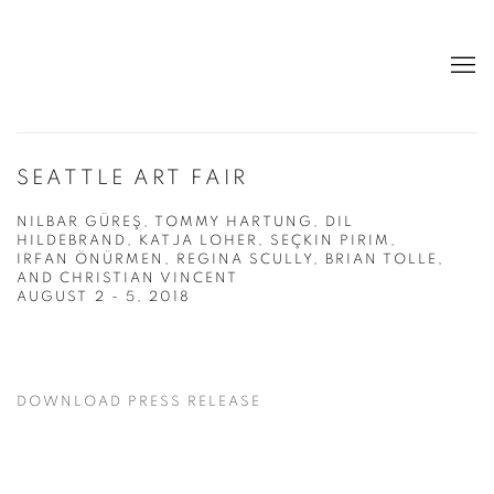
SEATTLE ART FAIR
NILBAR GÜREŞ, TOMMY HARTUNG, DIL
HILDEBRAND, KATJA LOHER, SEÇKIN PIRIM,
IRFAN ÖNÜRMEN, REGINA SCULLY, BRIAN TOLLE,
AND CHRISTIAN VINCENT
AUGUST 2 - 5, 2018
DOWNLOAD PRESS RELEASE