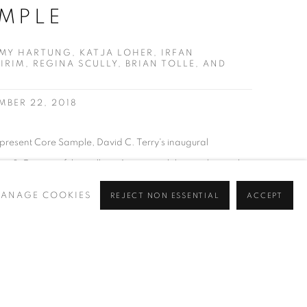
MPLE
MY HARTUNG, KATJA LOHER, IRFAN
IRIM, REGINA SCULLY, BRIAN TOLLE, AND
MBER 22, 2018
 present Core Sample, David C. Terry's inaugural
ctor & Curator of the gallery. A group exhibition, the work
Tommy Hartung, Katja Loher, Irfan Önürmen, Seçkin Pirim,
ANAGE COOKIES
REJECT NON ESSENTIAL
ACCEPT
e and Christian Vincent are featured. Core Sample