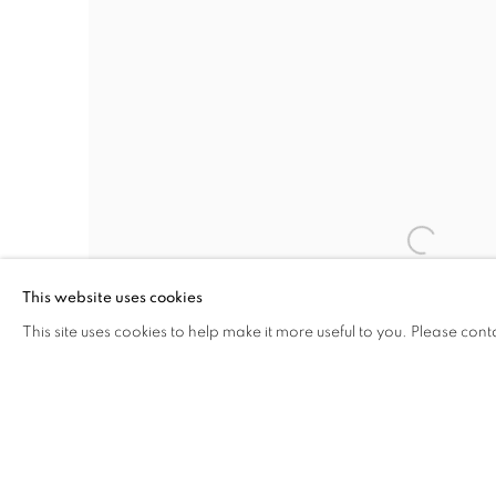
This website uses cookies
This site uses cookies to help make it more useful to you. Please cont