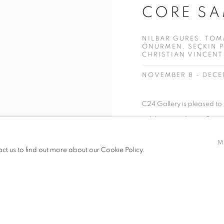
CORE SA
NILBAR GURES, TOM
ÖNÜRMEN, SEÇKIN P
CHRISTIAN VINCENT
NOVEMBER 8 - DECE
C24 Gallery is pleased to
exhibition as Artistic Dire
of artists Nilbar Güreş, 
M
act us to find out more about our Cookie Policy.
Regina Scully, Brian Toll
references...
READ MORE